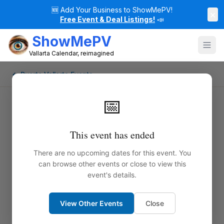
🆕
Add Your Business to ShowMePV!
×
Free Event & Deal Listings!
📣
ShowMePV
Vallarta Calendar, reimagined
← Puerto Vallarta Events
📅
This event has ended
There are no upcoming dates for this event. You
can browse other events or close to view this
event's details.
View Other Events
Close