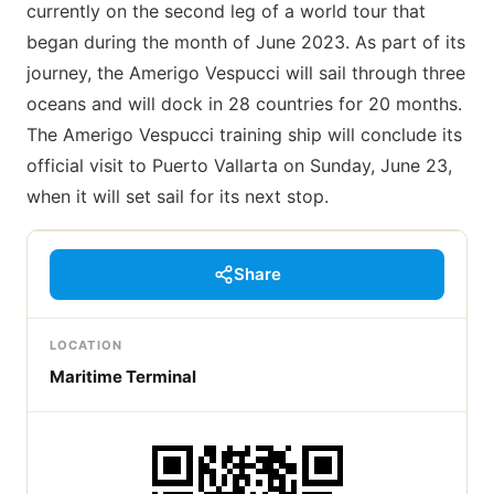
currently on the second leg of a world tour that
began during the month of June 2023. As part of its
journey, the Amerigo Vespucci will sail through three
oceans and will dock in 28 countries for 20 months.
The Amerigo Vespucci training ship will conclude its
official visit to Puerto Vallarta on Sunday, June 23,
when it will set sail for its next stop.
Share
LOCATION
Maritime Terminal