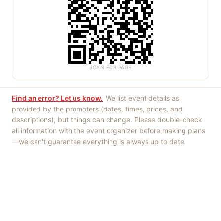
SCAN FOR PAGE
Find an error? Let us know.
We list event details as
provided by the promoters (dates, times, prices, and
descriptions), but things can change. Please double-check
all information with the event organizer before making plans
—we can't guarantee everything is always up to date.