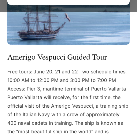
Amerigo Vespucci Guided Tour
Free tours: June 20, 21 and 22 Two schedule times:
10:00 AM to 12:00 PM and 3:00 PM to 7:00 PM
Access: Pier 3, maritime terminal of Puerto Vallarta
Puerto Vallarta will receive, for the first time, the
official visit of the Amerigo Vespucci, a training ship
of the Italian Navy with a crew of approximately
400 naval cadets in training. The ship is known as
the “most beautiful ship in the world” and is