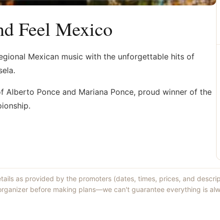
nd Feel Mexico
egional Mexican music with the unforgettable hits of
sela.
of Alberto Ponce and Mariana Ponce, proud winner of the
ionship.
etails as provided by the promoters (dates, times, prices, and descri
 organizer before making plans—we can't guarantee everything is alw