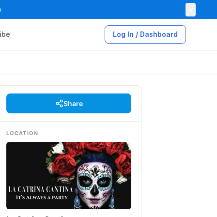
×

ibe
Log In / Dashboard
Share
LOCATION