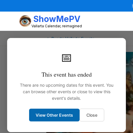
ShowMePV
Vallarta Calendar, reimagined
← Puerto Vallarta Events
📅
This event has ended
There are no upcoming dates for this event. You
can browse other events or close to view this
event's details.
View Other Events
Close