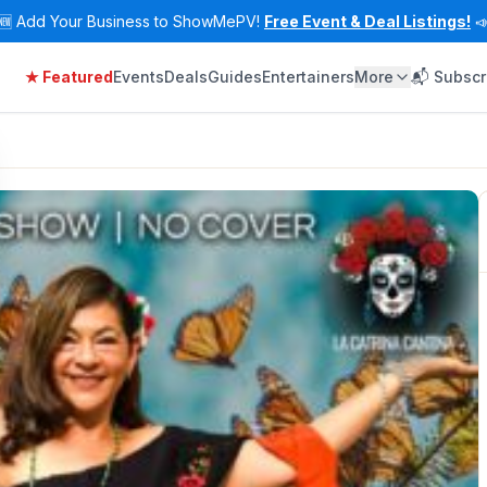
🆕
Add Your Business to ShowMePV!
Free Event & Deal Listings!

★ Featured
Events
Deals
Guides
Entertainers
More
📬 Subscr