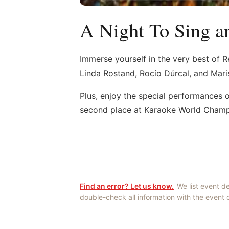
A Night To Sing a
Immerse yourself in the very best of R
Linda Rostand, Rocío Dúrcal, and Mari
Plus, enjoy the special performances 
second place at Karaoke World Champ
Find an error? Let us know.
We list event d
double-check all information with the event