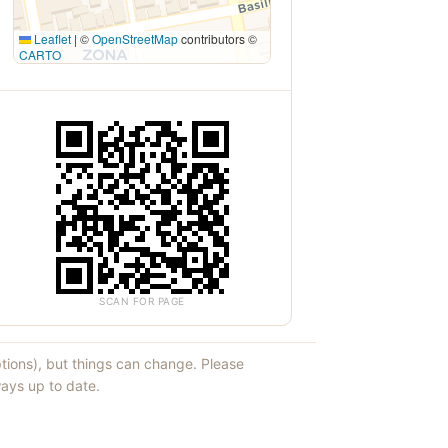
Leaflet
|
©
OpenStreetMap
contributors ©
CARTO
SCAN FOR PAGE
ptions), but things can change. Please
ays up to date.