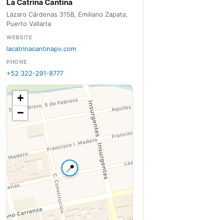
La Catrina Cantina
Lázaro Cárdenas 315B, Emiliano Zapata,
Puerto Vallarta
WEBSITE
lacatrinacantinapv.com
PHONE
+52 322-291-8777
+
−
📍