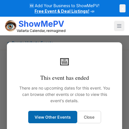
🆕
Add Your Business to ShowMePV!
×
Free Event & Deal Listings!
📣
ShowMePV
Vallarta Calendar, reimagined
← Puerto Vallarta Events
📅
This event has ended
There are no upcoming dates for this event. You
can browse other events or close to view this
event's details.
View Other Events
Close