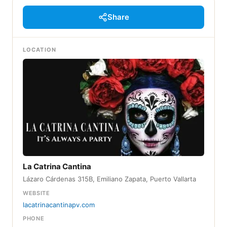
Share
LOCATION
La Catrina Cantina
Lázaro Cárdenas 315B, Emiliano Zapata, Puerto Vallarta
WEBSITE
lacatrinacantinapv.com
PHONE