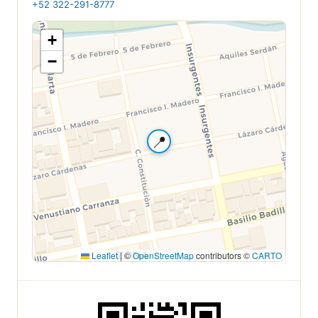
+52 322-291-8777
+
−
📍
Leaflet
|
©
OpenStreetMap
contributors ©
CARTO