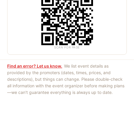
SCAN FOR PAGE
Find an error? Let us know.
We list event details as
provided by the promoters (dates, times, prices, and
descriptions), but things can change. Please double-check
all information with the event organizer before making plans
—we can't guarantee everything is always up to date.