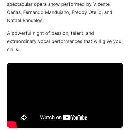
spectacular opera show performed by Vizente
Cañas, Fernando Mandujano, Freddy Otello, and
Natael Bañuelos.
A powerful night of passion, talent, and
extraordinary vocal performances that will give you
chills.