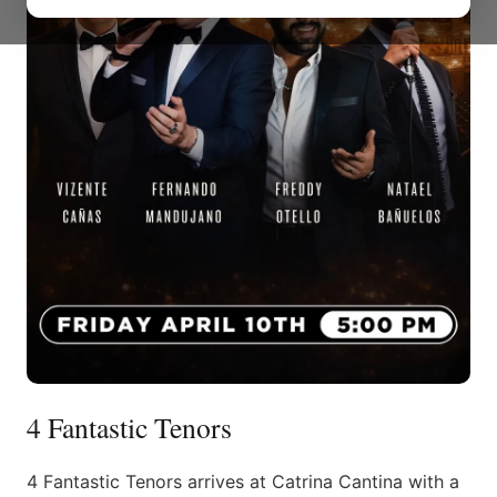
4 Fantastic Tenors
4 Fantastic Tenors arrives at Catrina Cantina with a