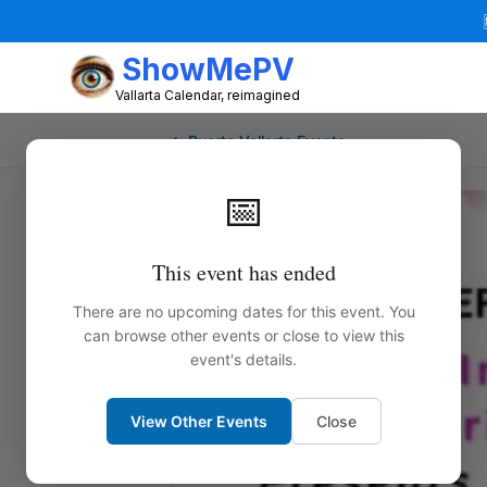
ShowMePV
Vallarta Calendar, reimagined
← Puerto Vallarta Events
📅
This event has ended
There are no upcoming dates for this event. You
can browse other events or close to view this
event's details.
View Other Events
Close