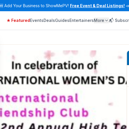
🆕
Add Your Business to ShowMePV!
Free Event & Deal Listings!

★ Featured
Events
Deals
Guides
Entertainers
More
📬 Subscr