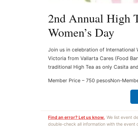
2nd Annual High Te
Women’s Day
Join us in celebration of Internationa
Victoria from Vallarta Cares (Food Ba
traditional High Tea as only Casita a
Member Price – 750 pesosNon-Member
Find an error? Let us know.
We list event d
double-check all information with the event