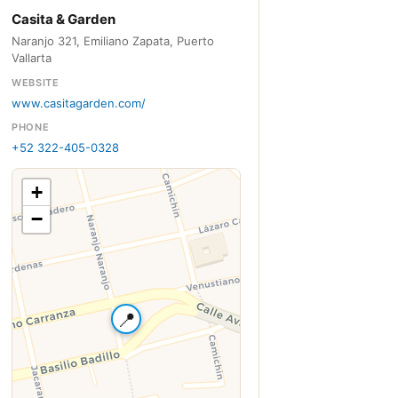
Casita & Garden
Naranjo 321, Emiliano Zapata, Puerto
Vallarta
WEBSITE
www.casitagarden.com/
PHONE
+52 322-405-0328
+
−
📍