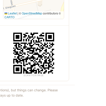
Leaflet
|
©
OpenStreetMap
contributors ©
CARTO
SCAN FOR PAGE
ptions), but things can change. Please
ays up to date.