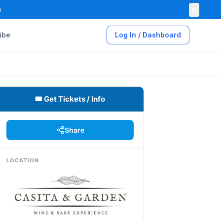
×

ibe
Log In / Dashboard
🎟 Get Tickets / Info
Share
LOCATION