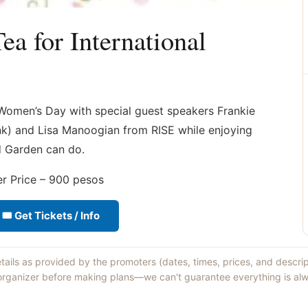
a for International
l Women’s Day with special guest speakers Frankie
nk) and Lisa Manoogian from RISE while enjoying
nd Garden can do.
 Price – 900 pesos
🎟 Get Tickets / Info
etails as provided by the promoters (dates, times, prices, and descri
 organizer before making plans—we can't guarantee everything is alw