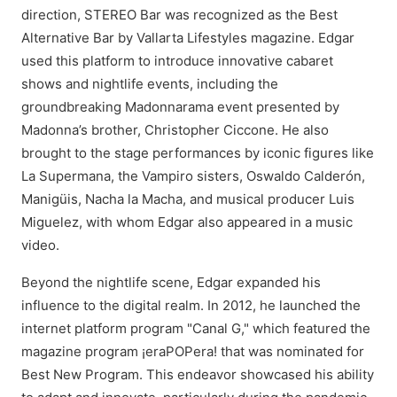
direction, STEREO Bar was recognized as the Best
Alternative Bar by Vallarta Lifestyles magazine. Edgar
used this platform to introduce innovative cabaret
shows and nightlife events, including the
groundbreaking Madonnarama event presented by
Madonna’s brother, Christopher Ciccone. He also
brought to the stage performances by iconic figures like
La Supermana, the Vampiro sisters, Oswaldo Calderón,
Manigüis, Nacha la Macha, and musical producer Luis
Miguelez, with whom Edgar also appeared in a music
video.
Beyond the nightlife scene, Edgar expanded his
influence to the digital realm. In 2012, he launched the
internet platform program "Canal G," which featured the
magazine program ¡eraPOPera! that was nominated for
Best New Program. This endeavor showcased his ability