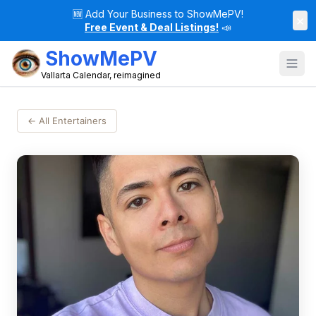
🆕
Add Your Business to ShowMePV!
×
Free Event & Deal Listings!
📣
ShowMePV
Vallarta Calendar, reimagined
← All Entertainers