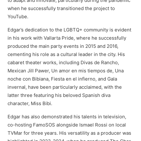
to adapt and innovate, particularly during the pandemic
when he successfully transitioned the project to
YouTube.
Edgar’s dedication to the LGBTQ+ community is evident
in his work with Vallarta Pride, where he successfully
produced the main party events in 2015 and 2016,
cementing his role as a cultural leader in the city. His
cabaret theater works, including Divas de Rancho,
Mexican Jill Pawer, Un amor en mis tiempos de, Una
noche con Bibiana, Fiesta en el infierno, and Gala
invernal, have been particularly acclaimed, with the
latter three featuring his beloved Spanish diva
character, Miss Bibi.
Edgar has also demonstrated his talents in television,
co-hosting FamoSOS alongside Ismael Rossi on local
TVMar for three years. His versatility as a producer was