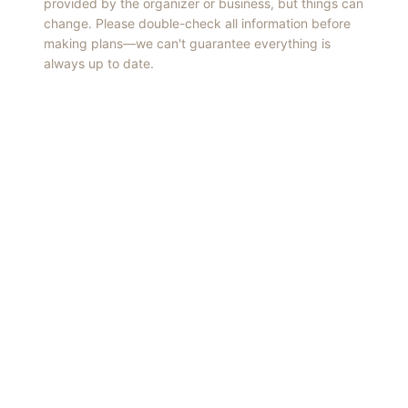
provided by the organizer or business, but things can
change. Please double-check all information before
making plans—we can't guarantee everything is
always up to date.
Things to Do
·
Today
·
This Weekend
·
Free Events
·
Live Music
©
2026
ShowMePV
. All rights reserved.