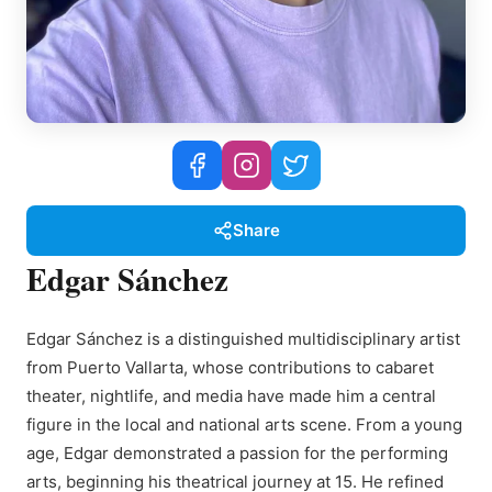
Share
Edgar Sánchez
Edgar Sánchez is a distinguished multidisciplinary artist
from Puerto Vallarta, whose contributions to cabaret
theater, nightlife, and media have made him a central
figure in the local and national arts scene. From a young
age, Edgar demonstrated a passion for the performing
arts, beginning his theatrical journey at 15. He refined