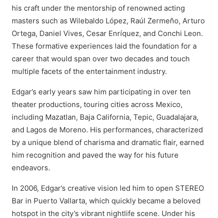
his craft under the mentorship of renowned acting
masters such as Wilebaldo López, Raúl Zermeño, Arturo
Ortega, Daniel Vives, Cesar Enríquez, and Conchi Leon.
These formative experiences laid the foundation for a
career that would span over two decades and touch
multiple facets of the entertainment industry.
Edgar’s early years saw him participating in over ten
theater productions, touring cities across Mexico,
including Mazatlan, Baja California, Tepic, Guadalajara,
and Lagos de Moreno. His performances, characterized
by a unique blend of charisma and dramatic flair, earned
him recognition and paved the way for his future
endeavors.
In 2006, Edgar’s creative vision led him to open STEREO
Bar in Puerto Vallarta, which quickly became a beloved
hotspot in the city’s vibrant nightlife scene. Under his