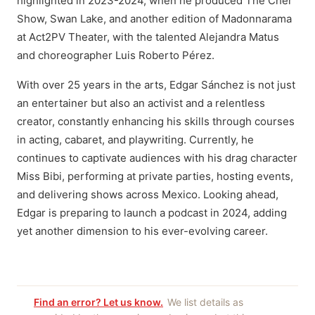
highlighted in 2023-2024, when he produced The Cher
Show, Swan Lake, and another edition of Madonnarama
at Act2PV Theater, with the talented Alejandra Matus
and choreographer Luis Roberto Pérez.
With over 25 years in the arts, Edgar Sánchez is not just
an entertainer but also an activist and a relentless
creator, constantly enhancing his skills through courses
in acting, cabaret, and playwriting. Currently, he
continues to captivate audiences with his drag character
Miss Bibi, performing at private parties, hosting events,
and delivering shows across Mexico. Looking ahead,
Edgar is preparing to launch a podcast in 2024, adding
yet another dimension to his ever-evolving career.
Find an error? Let us know.
We list details as