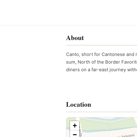
About
Canto, short for Cantonese and m
sum, North of the Border Favori
diners on a far-east journey with
Location
+
−