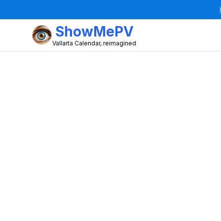
ShowMePV
Vallarta Calendar, reimagined