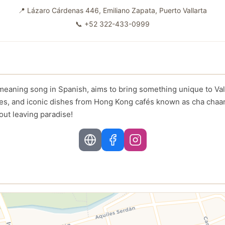
📍
Lázaro Cárdenas 446, Emiliano Zapata, Puerto Vallarta
📞
+52 322-433-0999
eaning song in Spanish, aims to bring something unique to Valla
tes, and iconic dishes from Hong Kong cafés known as cha chaa
out leaving paradise!