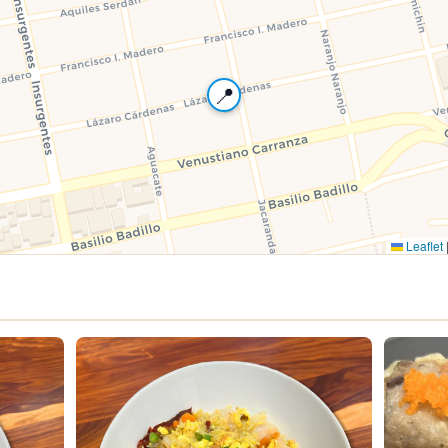
📍
Leaflet