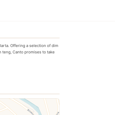
rta. Offering a selection of dim
n teng, Canto promises to take