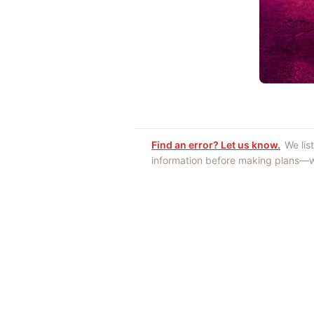
Find an error? Let us know.
We lis
information before making plans—we