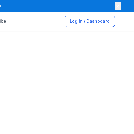
×

ibe
Log In / Dashboard