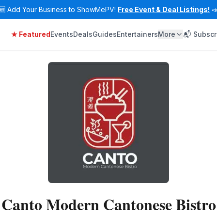
🆕
Add Your Business to ShowMePV!
Free Event & Deal Listings!

★ Featured
Events
Deals
Guides
Entertainers
More
📬 Subscr
Canto Modern Cantonese Bistro