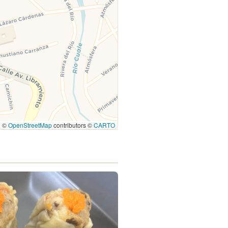
|
©
OpenStreetMap
contributors ©
CARTO