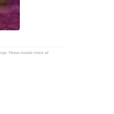
hange. Please double-check all