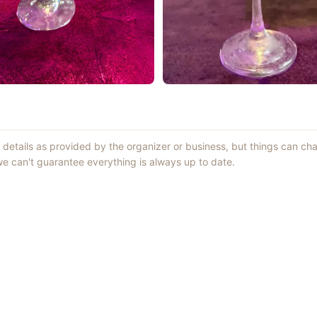
t details as provided by the organizer or business, but things can c
 can't guarantee everything is always up to date.