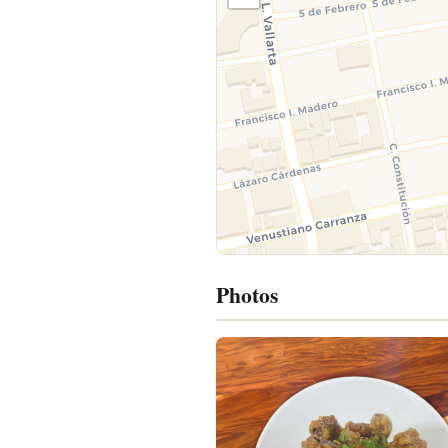
Photos