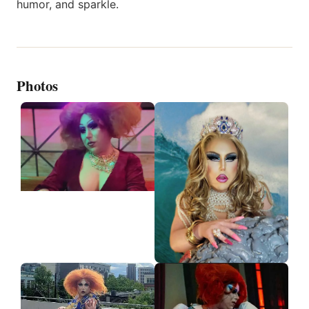
humor, and sparkle.
Photos