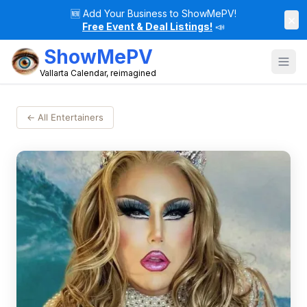
🆕
Add Your Business to ShowMePV!
×
Free Event & Deal Listings!
📣
ShowMePV
Vallarta Calendar, reimagined
← All Entertainers