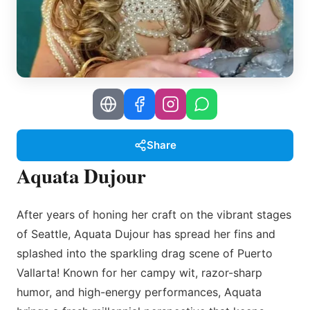
Share
Aquata Dujour
After years of honing her craft on the vibrant stages
of Seattle, Aquata Dujour has spread her fins and
splashed into the sparkling drag scene of Puerto
Vallarta! Known for her campy wit, razor-sharp
humor, and high-energy performances, Aquata