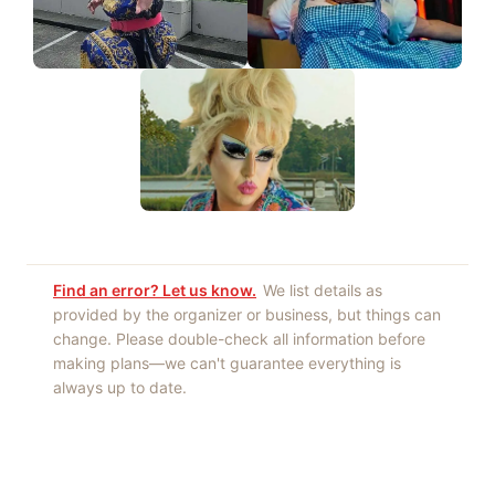
Find an error? Let us know.
We list details as
provided by the organizer or business, but things can
change. Please double-check all information before
making plans—we can't guarantee everything is
always up to date.