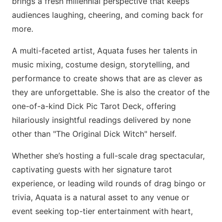
brings a fresh millennial perspective that keeps
audiences laughing, cheering, and coming back for
more.
A multi-faceted artist, Aquata fuses her talents in
music mixing, costume design, storytelling, and
performance to create shows that are as clever as
they are unforgettable. She is also the creator of the
one-of-a-kind Dick Pic Tarot Deck, offering
hilariously insightful readings delivered by none
other than "The Original Dick Witch" herself.
Whether she’s hosting a full-scale drag spectacular,
captivating guests with her signature tarot
experience, or leading wild rounds of drag bingo or
trivia, Aquata is a natural asset to any venue or
event seeking top-tier entertainment with heart,