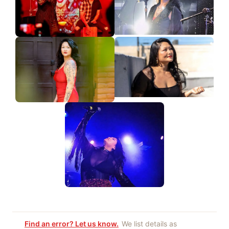
Find an error? Let us know.
We list details as