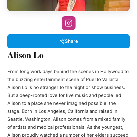
Share
Alison Lo
From long work days behind the scenes in Hollywood to
the buzzing entertainment scene of Puerto Vallarta,
Alison Lo is no stranger to the night or show business.
But a deep-rooted love for live music and people led
Alison to a place she never imagined possible: the
stage. Born in Los Angeles, California and raised in
Seattle, Washington, Alison comes from a mixed family
of artists and medical professionals. As the youngest,
Alison proudly watched a number of her elders succeed