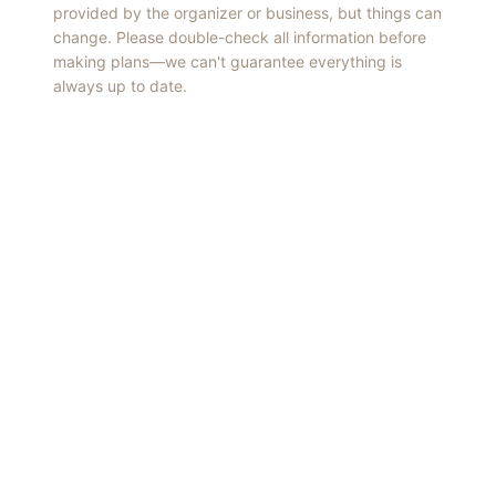
provided by the organizer or business, but things can
change. Please double-check all information before
making plans—we can't guarantee everything is
always up to date.
Things to Do
·
Today
·
This Weekend
·
Free Events
·
Live Music
©
2026
ShowMePV
. All rights reserved.