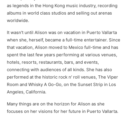
as legends in the Hong Kong music industry, recording
albums in world class studios and selling out arenas
worldwide.
It wasn't until Alison was on vacation in Puerto Vallarta
when she, herself, became a full-time entertainer. Since
that vacation, Alison moved to Mexico full-time and has
spent the last few years performing at various venues,
hotels, resorts, restaurants, bars, and events,
connecting with audiences of all kinds. She has also
performed at the historic rock n' roll venues, The Viper
Room and Whisky A Go-Go, on the Sunset Strip in Los
Angeles, California.
Many things are on the horizon for Alison as she
focuses on her visions for her future in Puerto Vallarta.