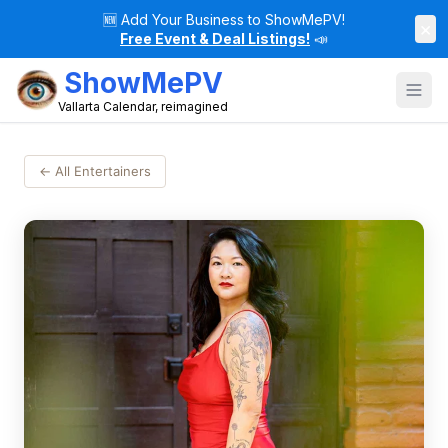
🆕
Add Your Business to ShowMePV!
×
Free Event & Deal Listings!
📣
ShowMePV
Vallarta Calendar, reimagined
← All Entertainers