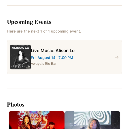
Upcoming Events
Here are the next
1
of
1
upcoming event
.
Live Music: Alison Lo
→
Fri, August 14
· 7:00 PM
Awaysis Rio Bar
Photos