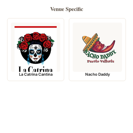
Venue Specific
La Catrina Cantina
Nacho Daddy