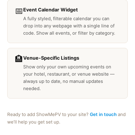
📅
Event Calendar Widget
A fully styled, filterable calendar you can
drop into any webpage with a single line of
code. Show all events, or filter by category.
🏨
Venue-Specific Listings
Show only your own upcoming events on
your hotel, restaurant, or venue website —
always up to date, no manual updates
needed.
Ready to add ShowMePV to your site?
Get in touch
and
we’ll help you get set up.