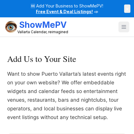
🆕
Add Your Business to ShowMePV!
×
Free Event & Deal Listings!
📣
ShowMePV
Vallarta Calendar, reimagined
Add Us to Your Site
Want to show Puerto Vallarta’s latest events right
on your own website? We offer embeddable
widgets and calendar feeds so entertainment
venues, restaurants, bars and nightclubs, tour
operators, and local businesses can display live
event listings without any technical setup.