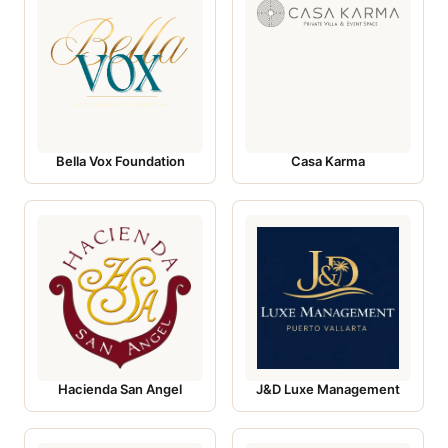
Bella Vox Foundation
Casa Karma
Hacienda San Angel
J&D Luxe Management