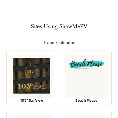
Sites Using ShowMePV
Event Calendar
105° Sail View
Beach Please