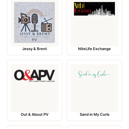
Jessy & Brent
NiteLife Exchange
Out & About PV
Sand in My Curls