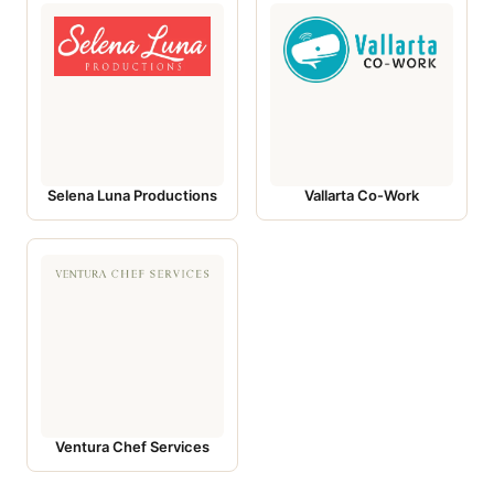
Selena Luna Productions
Vallarta Co-Work
Ventura Chef Services